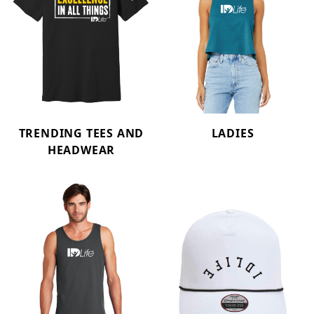
TRENDING TEES AND
LADIES
HEADWEAR