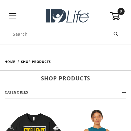
0
Product Search
HOME
SHOP PRODUCTS
SHOP PRODUCTS
CATEGORIES