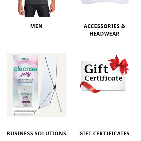
MEN
ACCESSORIES &
HEADWEAR
BUSINESS SOLUTIONS
GIFT CERTIFICATES