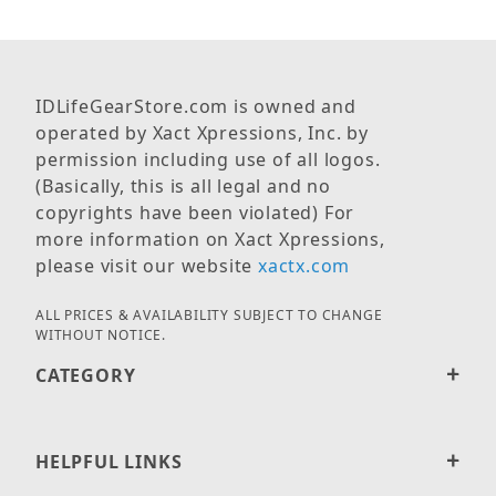
IDLifeGearStore.com is owned and
operated by Xact Xpressions, Inc. by
permission including use of all logos.
(Basically, this is all legal and no
copyrights have been violated) For
more information on Xact Xpressions,
please visit our website
xactx.com
ALL PRICES & AVAILABILITY SUBJECT TO CHANGE
WITHOUT NOTICE.
CATEGORY
HELPFUL LINKS