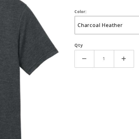
Color:
Qty