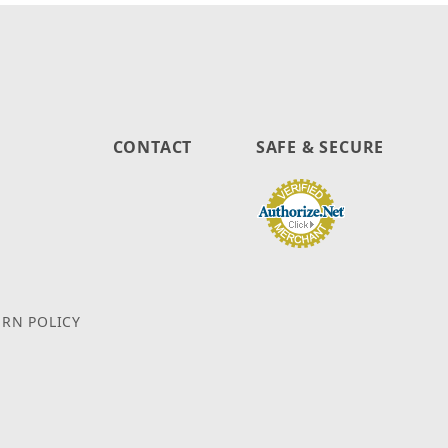
CONTACT
SAFE & SECURE
URN POLICY