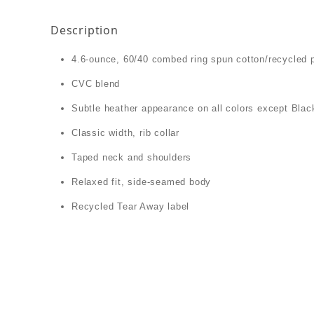
Description
4.6-ounce, 60/40 combed ring spun cotton/recycled 
CVC blend
Subtle heather appearance on all colors except Blac
Classic width, rib collar
Taped neck and shoulders
Relaxed fit, side-seamed body
Recycled Tear Away label