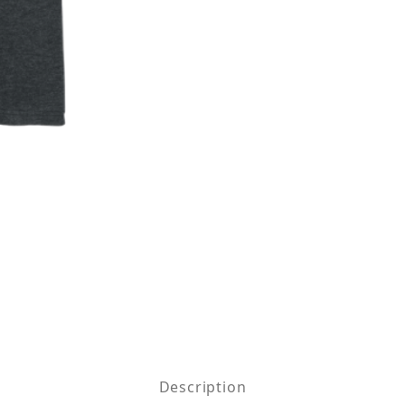
x CVC Tee Images
Description