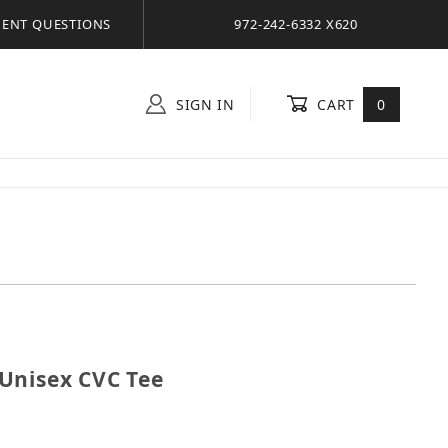
ENT QUESTIONS
972-242-6332 X620
SIGN IN
CART
0
el Unisex CVC Tee
Unisex CVC Tee