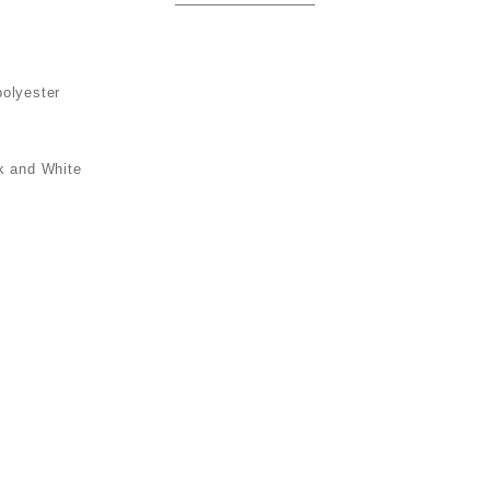
polyester
k and White