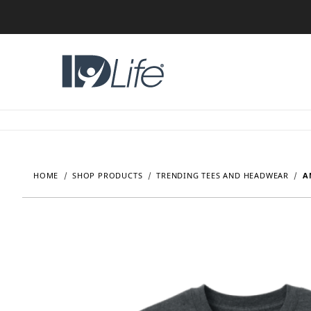
HOME
SHOP PRODUCTS
TRENDING TEES AND HEADWEAR
A