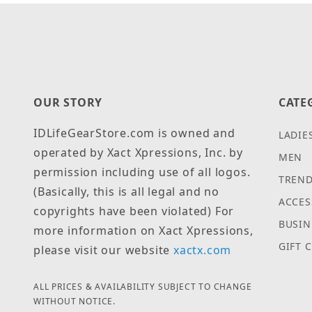
OUR STORY
CATE
IDLifeGearStore.com is owned and
LADIE
operated by Xact Xpressions, Inc. by
MEN
permission including use of all logos.
TREND
(Basically, this is all legal and no
ACCES
copyrights have been violated) For
BUSIN
more information on Xact Xpressions,
GIFT 
please visit our website
xactx.com
ALL PRICES & AVAILABILITY SUBJECT TO CHANGE
WITHOUT NOTICE.