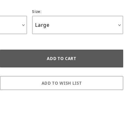
Size: