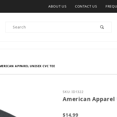
ABOUT US
CONTACT US
FREQU
Product Search
MERICAN APPAREL UNISEX CVC TEE
Purchase American Appar
SKU: ID1322
American Apparel 
$14.99