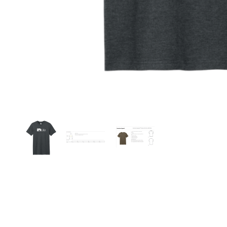
Thumbnail Filmstrip of American Apparel Unise