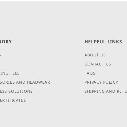
GORY
HELPFUL LINKS
S
ABOUT US
CONTACT US
ING TEES
FAQS
SORIES AND HEADWEAR
PRIVACY POLICY
ESS SOLUTIONS
SHIPPING AND RET
CERTIFICATES