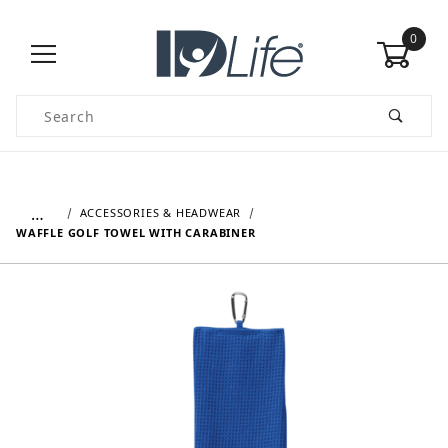
0
Product Search
…
ACCESSORIES & HEADWEAR
WAFFLE GOLF TOWEL WITH CARABINER