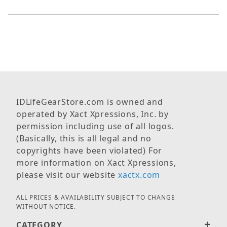
IDLifeGearStore.com is owned and
operated by Xact Xpressions, Inc. by
permission including use of all logos.
(Basically, this is all legal and no
copyrights have been violated) For
more information on Xact Xpressions,
please visit our website
xactx.com
ALL PRICES & AVAILABILITY SUBJECT TO CHANGE
WITHOUT NOTICE.
CATEGORY