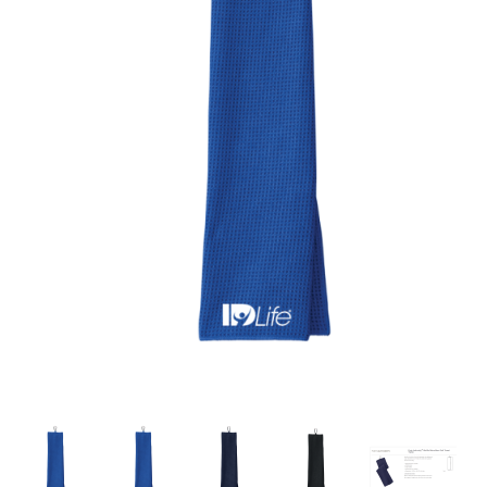
Thumbnail Filmstrip of Waffle Golf Towel with Cara