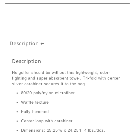
Description
Description
No golfer should be without this lightweight, odor-
fighting and super absorbent towel. Tri-fold with center
silver carabiner secures it to the bag.
80/20 poly/nylon microfiber
Waffle texture
Fully hemmed
Center loop with carabiner
Dimensions: 15.25"w x 24.25"l; 4 lbs./doz.