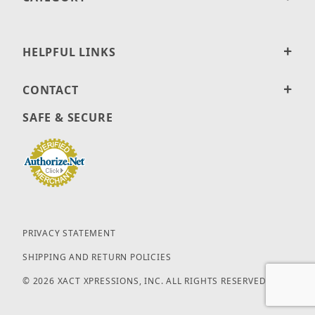
HELPFUL LINKS
CONTACT
SAFE & SECURE
PRIVACY STATEMENT
SHIPPING AND RETURN POLICIES
© 2026 XACT XPRESSIONS, INC. ALL RIGHTS RESERVED