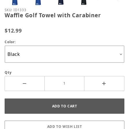
Purchase Waffle Golf Towel with Carabiner
SKU: ID1333
Waffle Golf Towel with Carabiner
$12.99
Color:
Qty